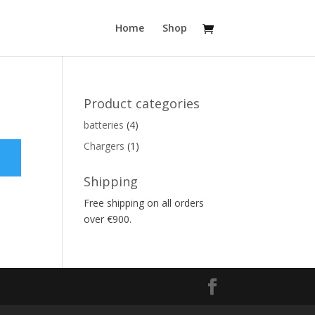
Home
Shop
Product categories
batteries
(4)
Chargers
(1)
Shipping
Free shipping on all orders
over €900.