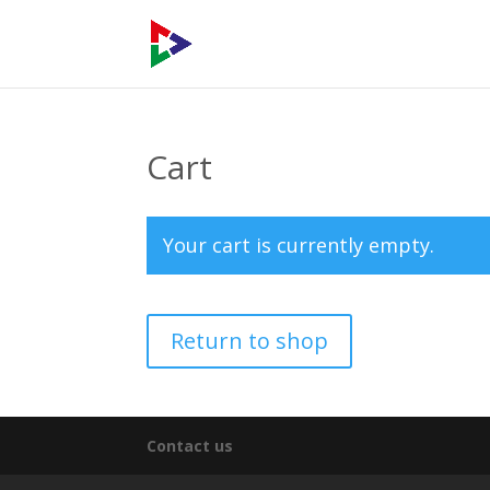
Cart
Your cart is currently empty.
Return to shop
Contact us